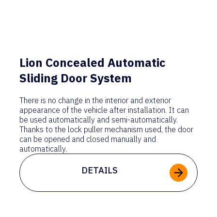
Lion Concealed Automatic
Sliding Door System
There is no change in the interior and exterior
appearance of the vehicle after installation. It can
be used automatically and semi-automatically.
Thanks to the lock puller mechanism used, the door
can be opened and closed manually and
automatically.
DETAILS