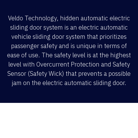
Veldo Technology, hidden automatic electric
sliding door system is an electric automatic
vehicle sliding door system that prioritizes
passenger safety and is unique in terms of
ease of use. The safety level is at the highest
level with Overcurrent Protection and Safety
Sensor (Safety Wick) that prevents a possible
jam on the electric automatic sliding door.