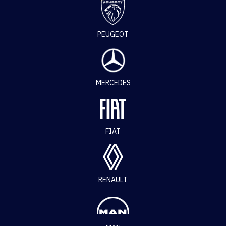
PEUGEOT
MERCEDES
FIAT
RENAULT