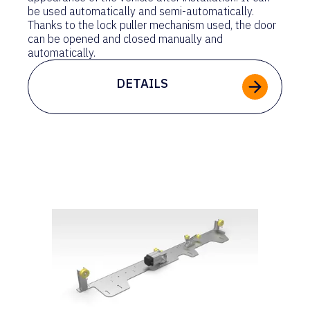
be used automatically and semi-automatically.
Thanks to the lock puller mechanism used, the door
can be opened and closed manually and
automatically.
DETAILS