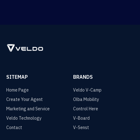
SITEMAP
BRANDS
Home Page
Veldo V-Camp
Create Your Agent
Olba Mobility
Marketing and Service
Control Here
Veldo Technology
V-Board
Contact
V-Senst