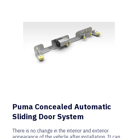
Puma Concealed Automatic
Sliding Door System
There is no change in the interior and exterior
appearance of the vehicle after installation. It can