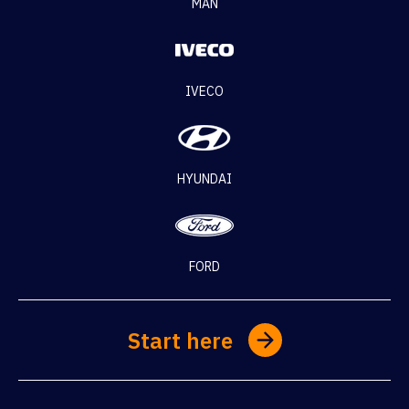
MAN
IVECO
HYUNDAI
FORD
Start here