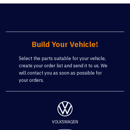
Build Your Vehicle!
Select the parts suitable for your vehicle,
create your order list and send it to us. We
will contact you as soon as possible for
your orders.
VOLKSWAGEN