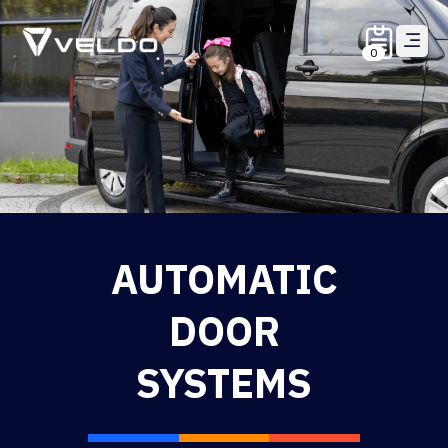
0
AUTOMATIC
DOOR
SYSTEMS